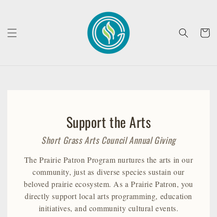
Skip to
content
Cart
Support the Arts
Short Grass Arts Council Annual Giving
The Prairie Patron Program nurtures the arts in our
community, just as diverse species sustain our
beloved prairie ecosystem. As a Prairie Patron, you
directly support local arts programming, education
initiatives, and community cultural events.