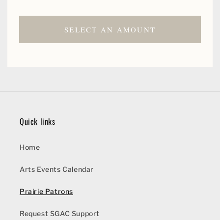
SELECT AN AMOUNT
Quick links
Home
Arts Events Calendar
Prairie Patrons
Request SGAC Support