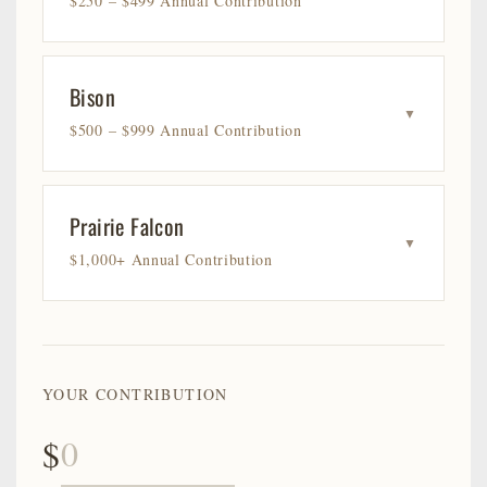
$250 – $499 Annual Contribution
Bison
▼
$500 – $999 Annual Contribution
Prairie Falcon
▼
$1,000+ Annual Contribution
YOUR CONTRIBUTION
$