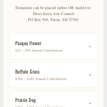
Donations can be placed online OR mailed to:
Short Grass Arts Council
PO Box 505, Pierre, SD 57501
Pasque Flower
▼
$25 – $99 Annual Contribution
Buffalo Grass
▼
$100 – $249 Annual Contribution
Prairie Dog
▼